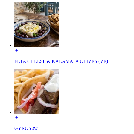
FETA CHEESE & KALAMATA OLIVES (VE)
GYROS sw