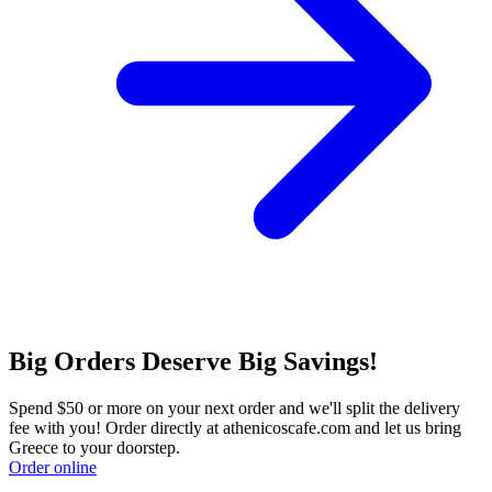
Big Orders Deserve Big Savings!
Spend $50 or more on your next order and we'll split the delivery
fee with you! Order directly at athenicoscafe.com and let us bring
Greece to your doorstep.
Order online