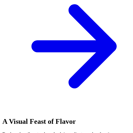
A Visual Feast of Flavor