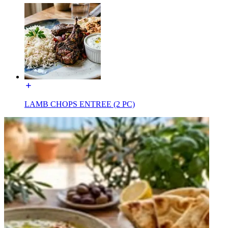
LAMB CHOPS ENTREE (2 PC)