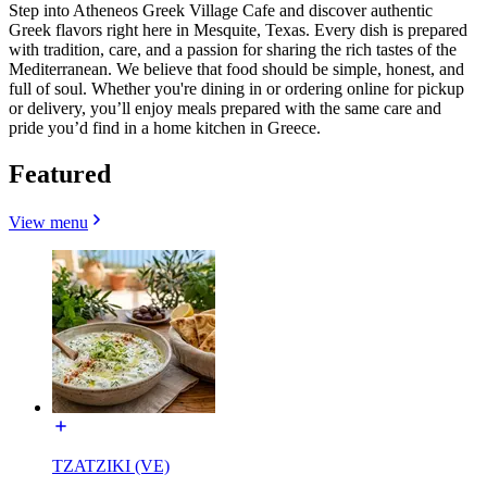
Step into Atheneos Greek Village Cafe and discover authentic
Greek flavors right here in Mesquite, Texas. Every dish is prepared
with tradition, care, and a passion for sharing the rich tastes of the
Mediterranean. We believe that food should be simple, honest, and
full of soul. Whether you're dining in or ordering online for pickup
or delivery, you’ll enjoy meals prepared with the same care and
pride you’d find in a home kitchen in Greece.
Featured
View menu
TZATZIKI (VE)