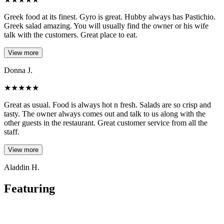
Greek food at its finest. Gyro is great. Hubby always has Pastichio.
Greek salad amazing. You will usually find the owner or his wife
talk with the customers. Great place to eat.
View more
Donna J.
★
★
★
★
★
Great as usual. Food is always hot n fresh. Salads are so crisp and
tasty. The owner always comes out and talk to us along with the
other guests in the restaurant. Great customer service from all the
staff.
View more
Aladdin H.
Featuring