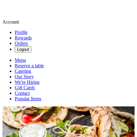
Account
Profile
Rewards
Orders
Logout
Menu
Reserve a table
Catering
Our Story
We're Hiring
Gift Cards
Contact
Popular Items