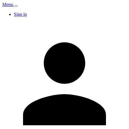
Menu
Sign in