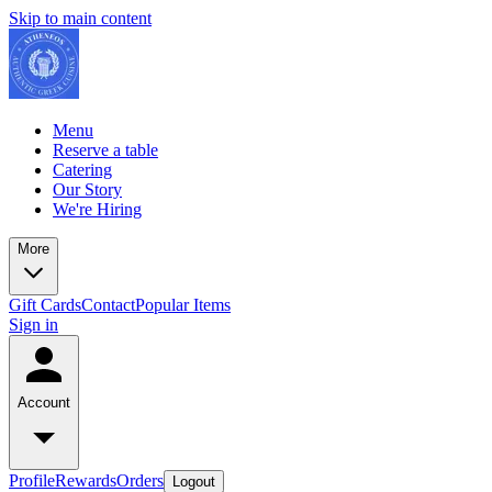
Skip to main content
Menu
Reserve a table
Catering
Our Story
We're Hiring
More
Gift Cards
Contact
Popular Items
Sign in
Account
Profile
Rewards
Orders
Logout