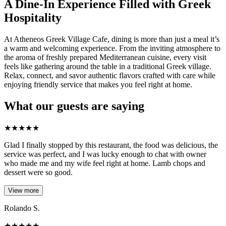
A Dine-In Experience Filled with Greek
Hospitality
At Atheneos Greek Village Cafe, dining is more than just a meal it’s
a warm and welcoming experience. From the inviting atmosphere to
the aroma of freshly prepared Mediterranean cuisine, every visit
feels like gathering around the table in a traditional Greek village.
Relax, connect, and savor authentic flavors crafted with care while
enjoying friendly service that makes you feel right at home.
What our guests are saying
★
★
★
★
★
Glad I finally stopped by this restaurant, the food was delicious, the
service was perfect, and I was lucky enough to chat with owner
who made me and my wife feel right at home. Lamb chops and
dessert were so good.
View more
Rolando S.
★
★
★
★
★