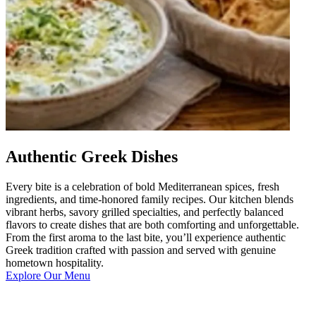
Authentic Greek Dishes
Every bite is a celebration of bold Mediterranean spices, fresh
ingredients, and time-honored family recipes. Our kitchen blends
vibrant herbs, savory grilled specialties, and perfectly balanced
flavors to create dishes that are both comforting and unforgettable.
From the first aroma to the last bite, you’ll experience authentic
Greek tradition crafted with passion and served with genuine
hometown hospitality.
Explore Our Menu