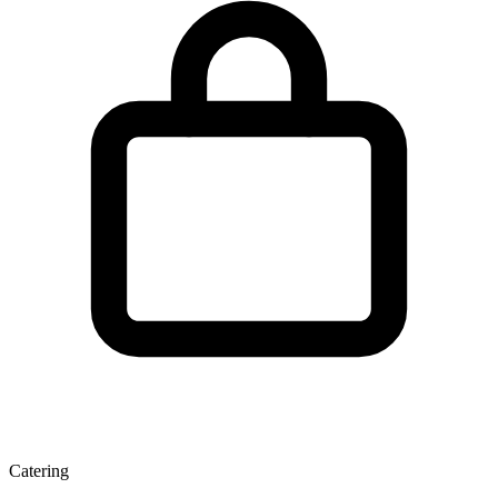
Catering