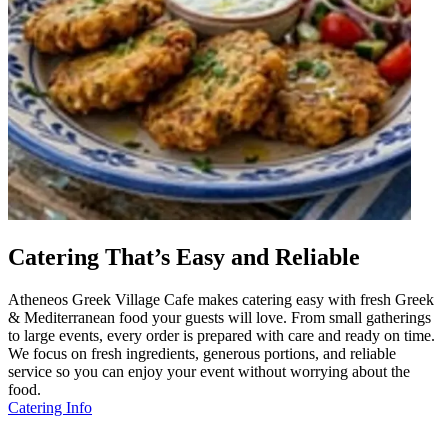
Catering That’s Easy and Reliable
Atheneos Greek Village Cafe makes catering easy with fresh Greek
& Mediterranean food your guests will love. From small gatherings
to large events, every order is prepared with care and ready on time.
We focus on fresh ingredients, generous portions, and reliable
service so you can enjoy your event without worrying about the
food.
Catering Info