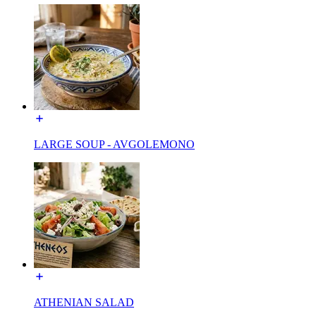
LARGE SOUP - AVGOLEMONO
ATHENIAN SALAD