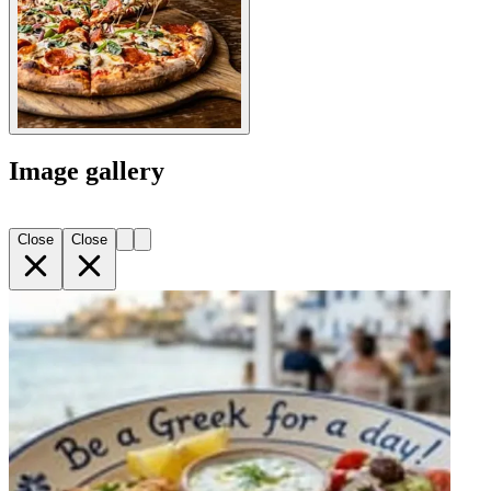
Image gallery
Close
Close