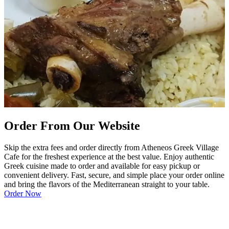
Order From Our Website
Skip the extra fees and order directly from Atheneos Greek Village
Cafe for the freshest experience at the best value. Enjoy authentic
Greek cuisine made to order and available for easy pickup or
convenient delivery. Fast, secure, and simple place your order online
and bring the flavors of the Mediterranean straight to your table.
Order Now