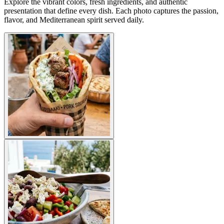
Explore the vibrant colors, fresh ingredients, and authentic
presentation that define every dish. Each photo captures the passion,
flavor, and Mediterranean spirit served daily.