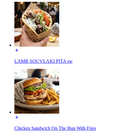
LAMB SOUVLAKI PITA sw
Chicken Sandwich On The Bun With Fries