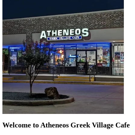
Welcome to Atheneos Greek Village Cafe