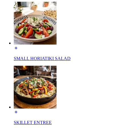
SMALL HORIATIKI SALAD
SKILLET ENTREE