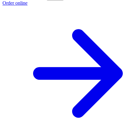
Order online