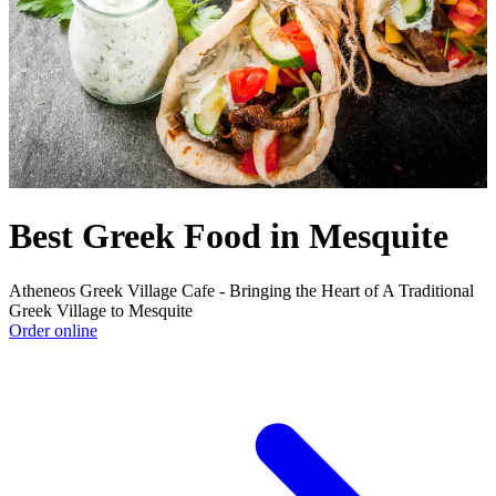
Best Greek Food in Mesquite
Atheneos Greek Village Cafe - Bringing the Heart of A Traditional
Greek Village to Mesquite
Order online