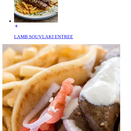
LAMB SOUVLAKI ENTREE