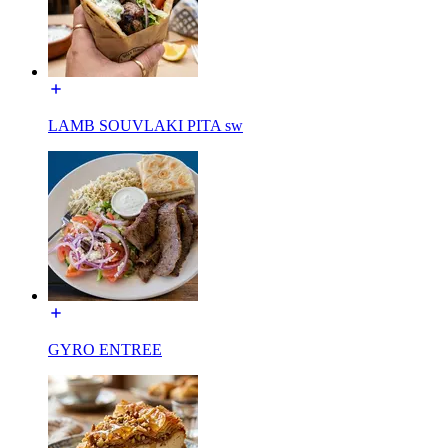
LAMB SOUVLAKI PITA sw
GYRO ENTREE