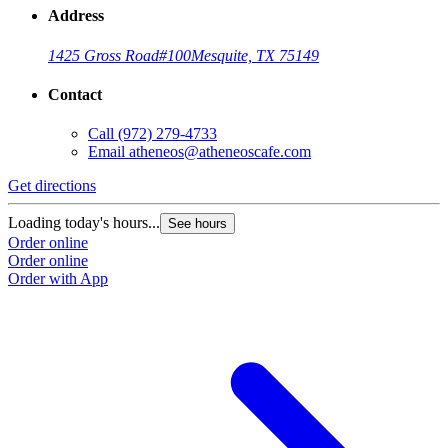
Address
1425 Gross Road
#100
Mesquite, TX 75149
Contact
Call
(972) 279-4733
Email
atheneos@atheneoscafe.com
Get directions
Loading today's hours...
See hours
Order online
Order online
Order with App