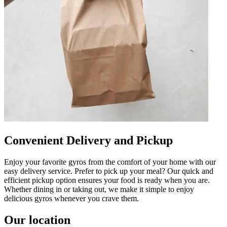
Convenient Delivery and Pickup
Enjoy your favorite gyros from the comfort of your home with our
easy delivery service. Prefer to pick up your meal? Our quick and
efficient pickup option ensures your food is ready when you are.
Whether dining in or taking out, we make it simple to enjoy
delicious gyros whenever you crave them.
Our location