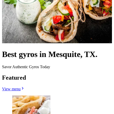
Best gyros in Mesquite, TX.
Savor Authentic Gyros Today
Featured
View menu