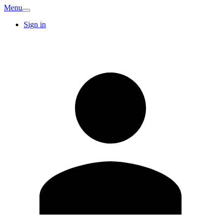
Menu
Sign in