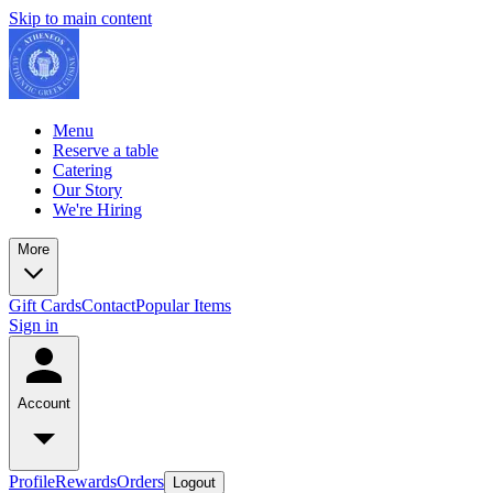
Skip to main content
Menu
Reserve a table
Catering
Our Story
We're Hiring
More
Gift Cards
Contact
Popular Items
Sign in
Account
Profile
Rewards
Orders
Logout