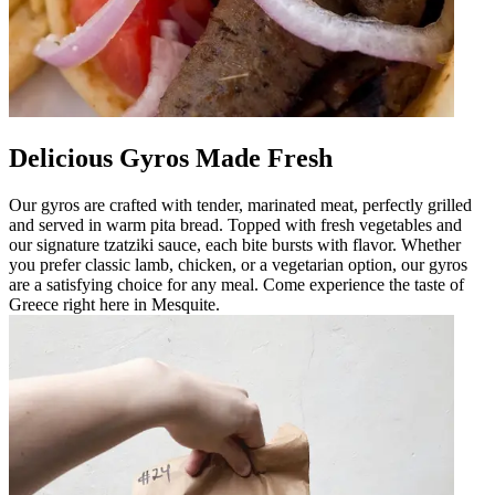
Delicious Gyros Made Fresh
Our gyros are crafted with tender, marinated meat, perfectly grilled
and served in warm pita bread. Topped with fresh vegetables and
our signature tzatziki sauce, each bite bursts with flavor. Whether
you prefer classic lamb, chicken, or a vegetarian option, our gyros
are a satisfying choice for any meal. Come experience the taste of
Greece right here in Mesquite.