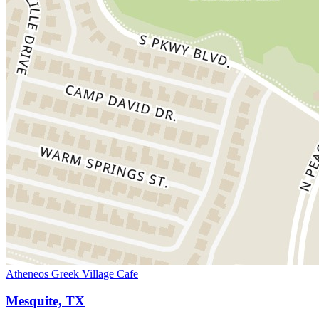
Atheneos Greek Village Cafe
Mesquite, TX