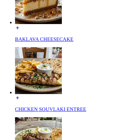
BAKLAVA CHEESECAKE
CHICKEN SOUVLAKI ENTREE