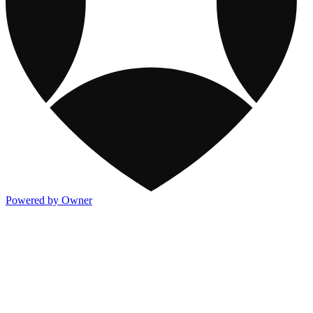
Powered by Owner