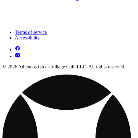
Terms of service
Accessibility
© 2026 Atheneos Greek Village Cafe LLC. All rights reserved.