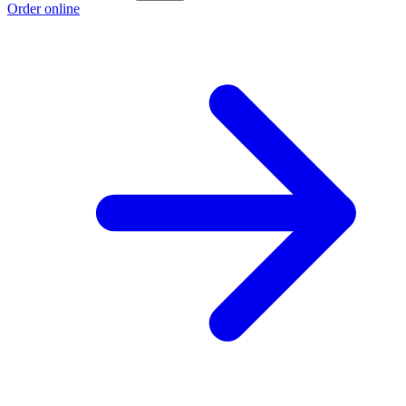
Order online