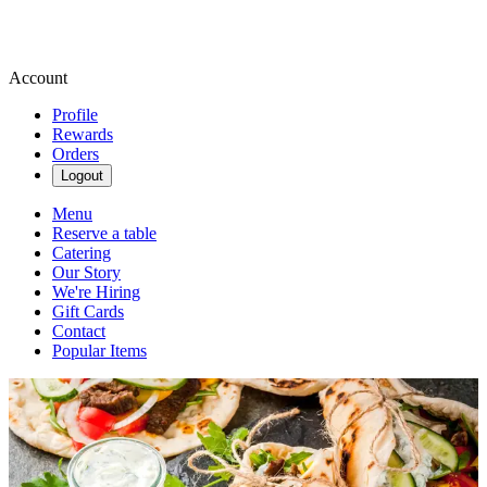
Account
Profile
Rewards
Orders
Logout
Menu
Reserve a table
Catering
Our Story
We're Hiring
Gift Cards
Contact
Popular Items