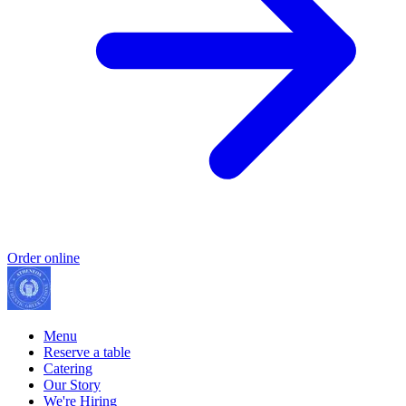
Order online
Menu
Reserve a table
Catering
Our Story
We're Hiring