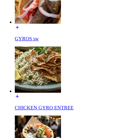
GYROS sw
CHICKEN GYRO ENTREE