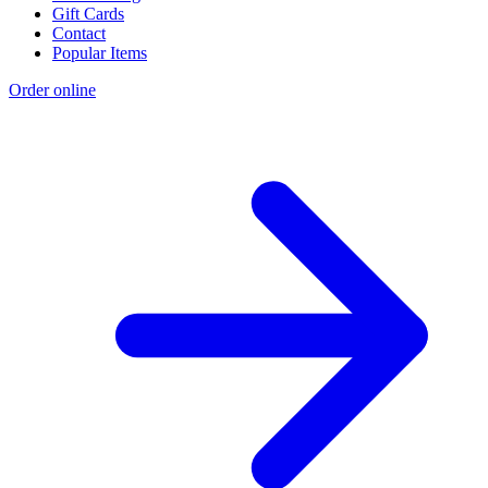
Gift Cards
Contact
Popular Items
Order online