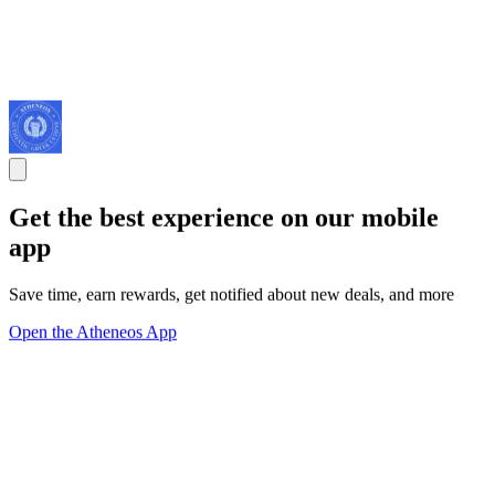
Get the best experience on our mobile
app
Save time, earn rewards, get notified about new deals, and more
Open the Atheneos App