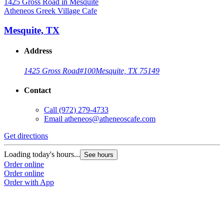
Atheneos Greek Village Cafe
Mesquite, TX
Address
1425 Gross Road
#100
Mesquite, TX 75149
Contact
Call
(972) 279-4733
Email
atheneos@atheneoscafe.com
Get directions
Loading today's hours...
See hours
Order online
Order online
Order with App