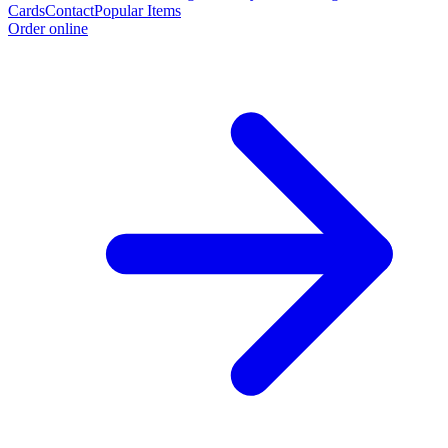
Cards
Contact
Popular Items
Order online