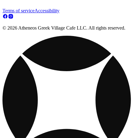
Terms of service
Accessibility
© 2026 Atheneos Greek Village Cafe LLC. All rights reserved.