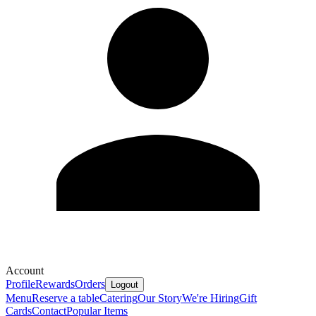
Account
Profile
Rewards
Orders
Logout
Menu
Reserve a table
Catering
Our Story
We're Hiring
Gift
Cards
Contact
Popular Items