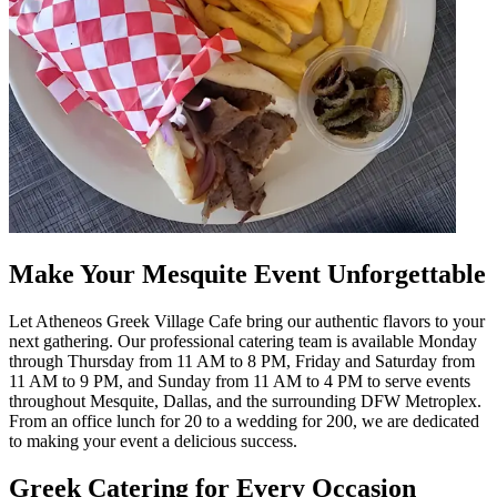
Make Your Mesquite Event Unforgettable
Let Atheneos Greek Village Cafe bring our authentic flavors to your
next gathering. Our professional catering team is available Monday
through Thursday from 11 AM to 8 PM, Friday and Saturday from
11 AM to 9 PM, and Sunday from 11 AM to 4 PM to serve events
throughout Mesquite, Dallas, and the surrounding DFW Metroplex.
From an office lunch for 20 to a wedding for 200, we are dedicated
to making your event a delicious success.
Greek Catering for Every Occasion