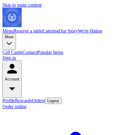
Skip to main content
Menu
Reserve a table
Catering
Our Story
We're Hiring
More
Gift Cards
Contact
Popular Items
Sign in
Account
Profile
Rewards
Orders
Logout
Order online