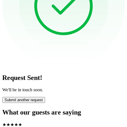
Request Sent!
We'll be in touch soon.
Submit another request
What our guests are saying
★
★
★
★
★