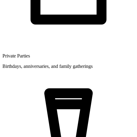
Private Parties
Birthdays, anniversaries, and family gatherings