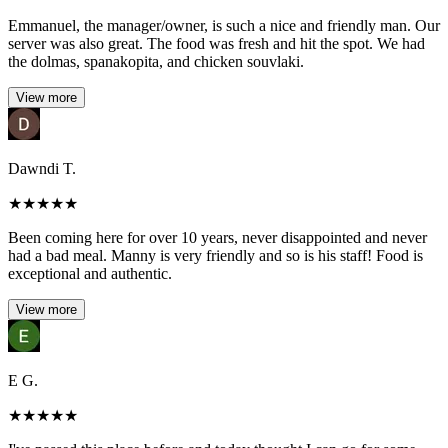
Emmanuel, the manager/owner, is such a nice and friendly man. Our
server was also great. The food was fresh and hit the spot. We had
the dolmas, spanakopita, and chicken souvlaki.
View more
Dawndi T.
★
★
★
★
★
Been coming here for over 10 years, never disappointed and never
had a bad meal. Manny is very friendly and so is his staff! Food is
exceptional and authentic.
View more
E G.
★
★
★
★
★