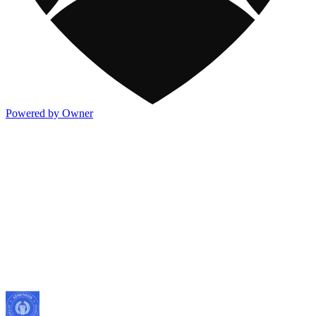
Powered by Owner