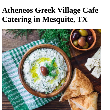
Atheneos Greek Village Cafe
Catering in Mesquite, TX