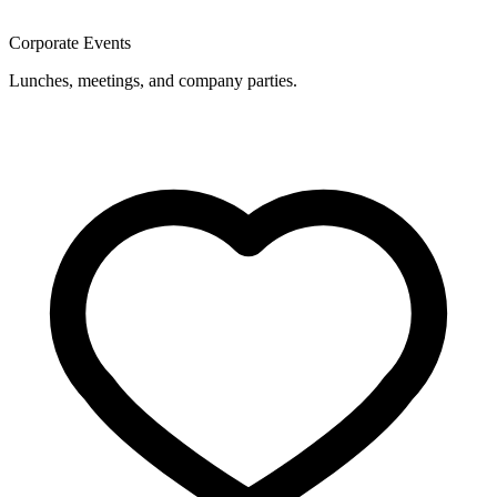
Corporate Events
Lunches, meetings, and company parties.