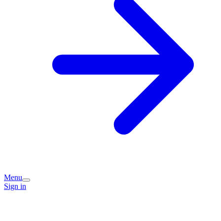
Menu
Sign in