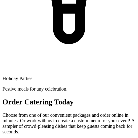
Holiday Parties
Festive meals for any celebration.
Order Catering Today
Choose from one of our convenient packages and order online in
minutes. Or work with us to create a custom menu for your event! A
sampler of crowd-pleasing dishes that keep guests coming back for
seconds.