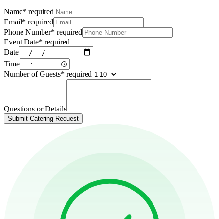
Name
*
required
Email
*
required
Phone Number
*
required
Event Date
*
required
Date
Time
Number of Guests
*
required
Questions or Details
Submit Catering Request