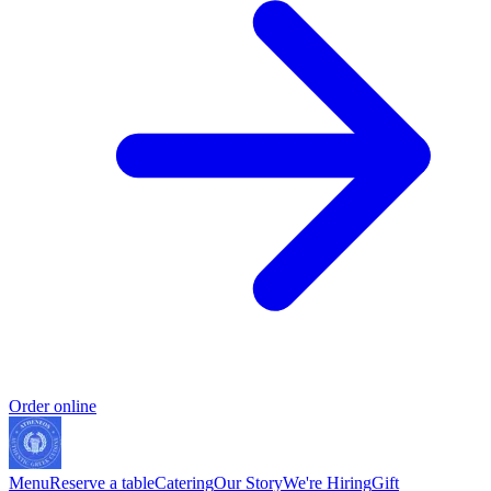
Order online
Menu
Reserve a table
Catering
Our Story
We're Hiring
Gift