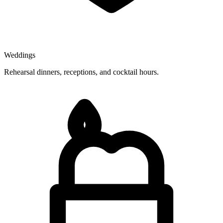
Weddings
Rehearsal dinners, receptions, and cocktail hours.