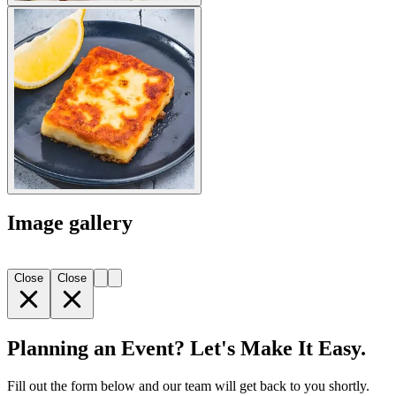
Image gallery
Close
Close
Planning an Event? Let's Make It Easy.
Fill out the form below and our team will get back to you shortly.