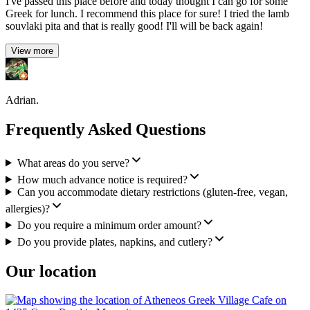
I've passed this place before and today thought I can go for some
Greek for lunch. I recommend this place for sure! I tried the lamb
souvlaki pita and that is really good! I'll will be back again!
View more
Adrian.
Frequently Asked Questions
What areas do you serve?
How much advance notice is required?
Can you accommodate dietary restrictions (gluten-free, vegan,
allergies)?
Do you require a minimum order amount?
Do you provide plates, napkins, and cutlery?
Our location