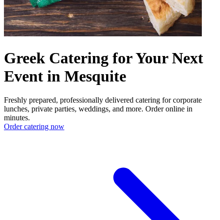
Greek Catering for Your Next
Event in Mesquite
Freshly prepared, professionally delivered catering for corporate
lunches, private parties, weddings, and more. Order online in
minutes.
Order catering now