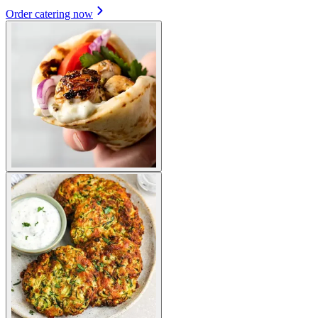
Order catering now