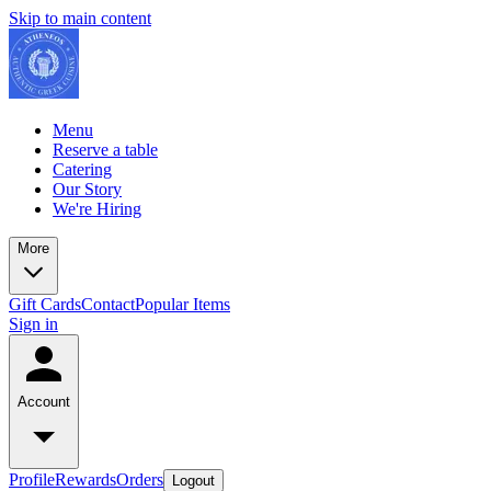
Skip to main content
Menu
Reserve a table
Catering
Our Story
We're Hiring
More
Gift Cards
Contact
Popular Items
Sign in
Account
Profile
Rewards
Orders
Logout