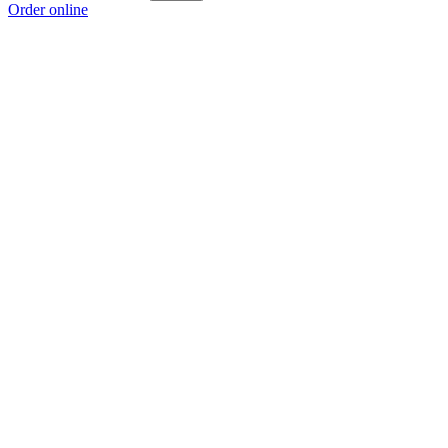
Order online