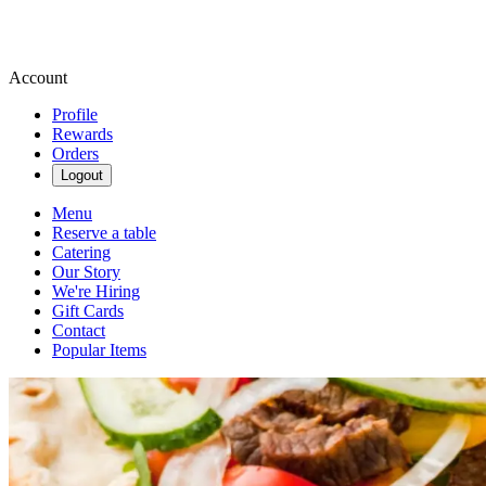
Account
Profile
Rewards
Orders
Logout
Menu
Reserve a table
Catering
Our Story
We're Hiring
Gift Cards
Contact
Popular Items