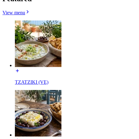
View menu
TZATZIKI (VE)