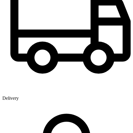
Delivery