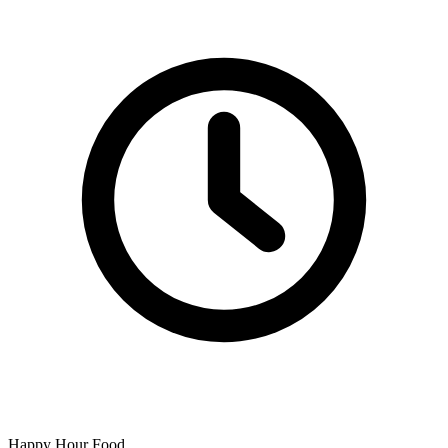
Happy Hour Food