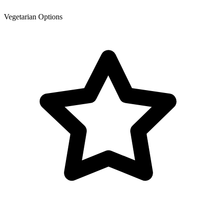
Vegetarian Options