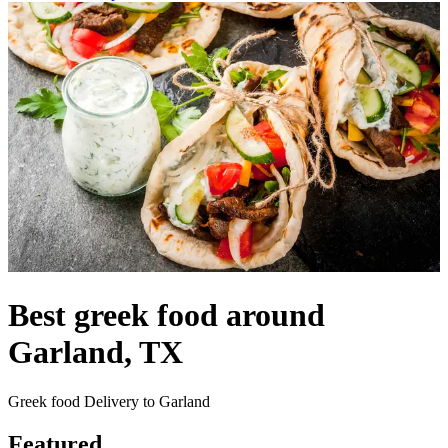
Best greek food around
Garland, TX
Greek food Delivery to Garland
Featured