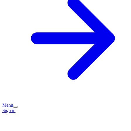
Menu
Sign in