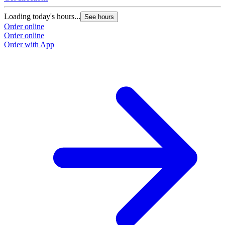
Loading today's hours...
See hours
Order online
Order online
Order with App