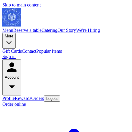
Skip to main content
Menu
Reserve a table
Catering
Our Story
We're Hiring
More
Gift Cards
Contact
Popular Items
Sign in
Account
Profile
Rewards
Orders
Logout
Order online