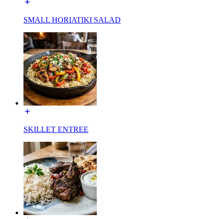
SMALL HORIATIKI SALAD
SKILLET ENTREE