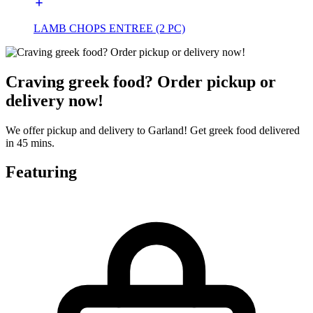
LAMB CHOPS ENTREE (2 PC)
Craving greek food? Order pickup or
delivery now!
We offer pickup and delivery to Garland! Get greek food delivered
in 45 mins.
Featuring