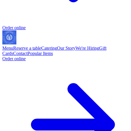
Order online
Menu
Reserve a table
Catering
Our Story
We're Hiring
Gift
Cards
Contact
Popular Items
Order online