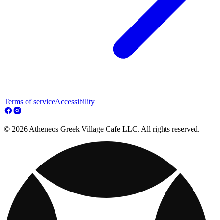
Terms of service
Accessibility
© 2026 Atheneos Greek Village Cafe LLC. All rights reserved.