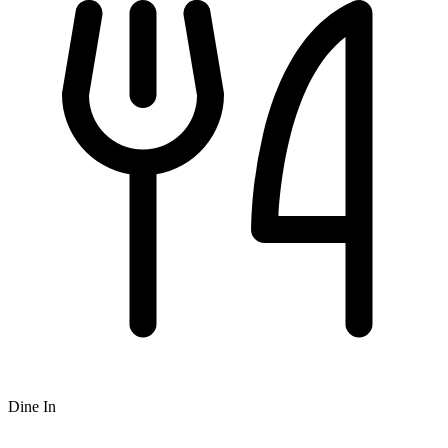
Dine In