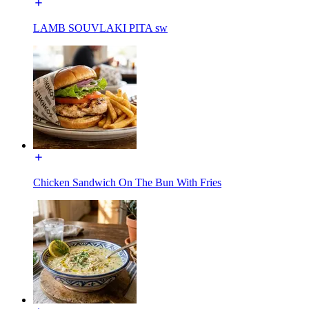
LAMB SOUVLAKI PITA sw
Chicken Sandwich On The Bun With Fries