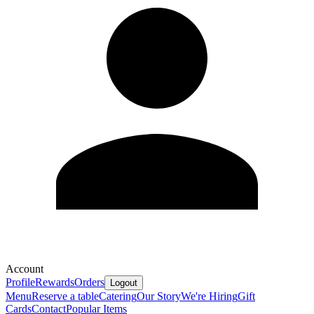
Account
Profile
Rewards
Orders
Logout
Menu
Reserve a table
Catering
Our Story
We're Hiring
Gift
Cards
Contact
Popular Items