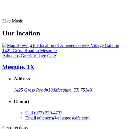
Live Music
Our location
Atheneos Greek Village Cafe
Mesquite, TX
Address
1425 Gross Road
#100
Mesquite, TX 75149
Contact
Call
(972) 279-4733
Email
atheneos@atheneoscafe.com
Get directions