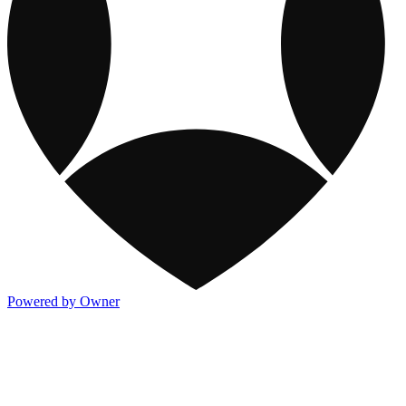
Powered by Owner