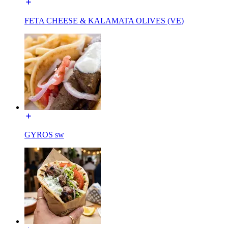
FETA CHEESE & KALAMATA OLIVES (VE)
GYROS sw