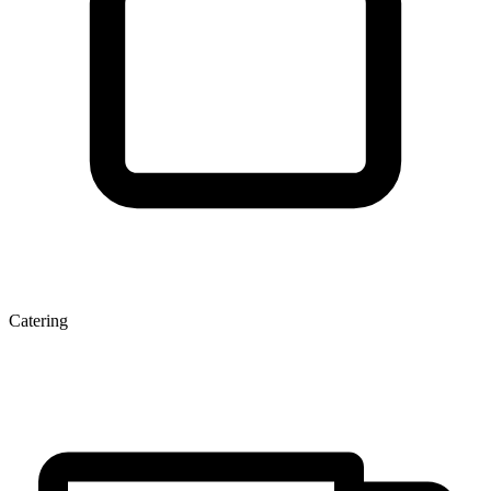
Catering