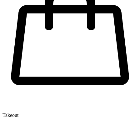
Takeout