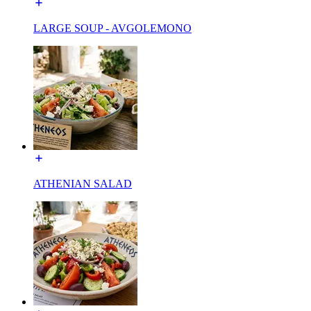
LARGE SOUP - AVGOLEMONO
ATHENIAN SALAD